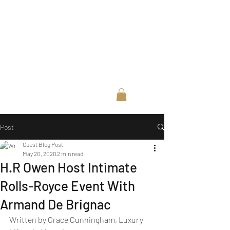
Post
Guest Blog Post
May 20, 2020
2 min read
H.R Owen Host Intimate
Rolls-Royce Event With
Armand De Brignac
Written by Grace Cunningham, Luxury 