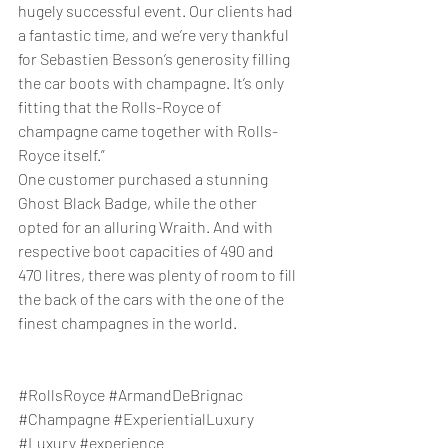
hugely successful event. Our clients had 
a fantastic time, and we’re very thankful 
for Sebastien Besson’s generosity filling 
the car boots with champagne. It’s only 
fitting that the Rolls-Royce of 
champagne came together with Rolls-
Royce itself.”
One customer purchased a stunning 
Ghost Black Badge, while the other 
opted for an alluring Wraith. And with 
respective boot capacities of 490 and 
470 litres, there was plenty of room to fill 
the back of the cars with the one of the 
finest champagnes in the world.
#
RollsRoyce 
#ArmandDeBrignac
#Champagne
#
ExperientialLuxury
#Luxury
#experience