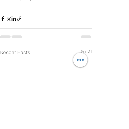
Recent Posts
See All