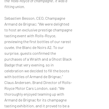
the ‘Rolls-Royce of champagne’, it was a 
fitting union.
Sebastien Besson, CEO, Champagne 
Armand de Brignac: “We were delighted 
to host an exclusive prestige champagne 
tasting event with Rolls-Royce, 
previewing the first bottles of our rarest 
cuvée, the Blanc de Noirs A2. To our 
surprise, guests confirmed the 
purchases of a Wraith and a Ghost Black 
Badge that very evening, so in 
celebration we decided to fill the boots 
with bottles of Armand de Brignac.”
Claus Andersen, Brand Director of Rolls-
Royce Motor Cars London, said: “We 
thoroughly enjoyed teaming up with 
Armand de Brignac for its champagne 
tasting exhibition, and it proved to be a 