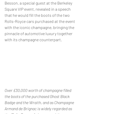
Besson, a special guest at the Berkeley 
Square VIP event, revealed in a speech 
that he would fill the boots of the two 
Rolls-Royce cars purchased at the event 
with the iconic champagne, bringing the 
pinnacle of automotive luxury together 
with its champagne counterpart.
Over £30,000 worth of champagne filled 
the boots of the purchased Ghost Black 
Badge and the Wraith, and as Champagne 
Armand de Brignac is widely regarded as 