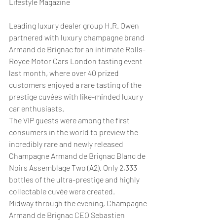
Lifestyle Magazine
Leading luxury dealer group H.R. Owen 
partnered with luxury champagne brand 
Armand de Brignac for an intimate Rolls-
Royce Motor Cars London tasting event 
last month, where over 40 prized 
customers enjoyed a rare tasting of the 
prestige cuvées with like-minded luxury 
car enthusiasts.
The VIP guests were among the first 
consumers in the world to preview the 
incredibly rare and newly released 
Champagne Armand de Brignac Blanc de 
Noirs Assemblage Two (A2). Only 2,333 
bottles of the ultra-prestige and highly 
collectable cuvée were created.
Midway through the evening, Champagne 
Armand de Brignac CEO Sebastien 