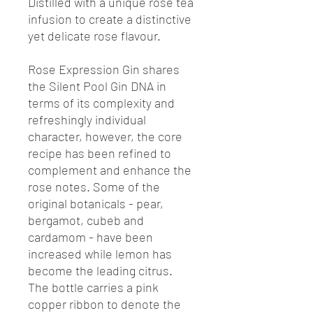
Distilled with a unique rose tea
infusion to create a distinctive
yet delicate rose flavour.
Rose Expression Gin shares
the Silent Pool Gin DNA in
terms of its complexity and
refreshingly individual
character, however, the core
recipe has been refined to
complement and enhance the
rose notes. Some of the
original botanicals - pear,
bergamot, cubeb and
cardamom - have been
increased while lemon has
become the leading citrus.
The bottle carries a pink
copper ribbon to denote the