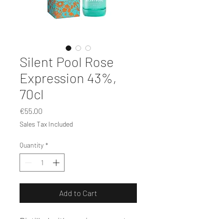
Silent Pool Rose
Expression 43%,
70cl
Price
€55.00
Sales Tax Included
Quantity
*
Add to Cart