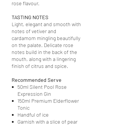
rose flavour.
TASTING NOTES
Light, elegant and smooth with
notes of vetiver and
cardamom mingling beautifully
on the palate. Delicate rose
notes build in the back of the
mouth, along with a lingering
finish of citrus and spice.
Recommended Serve
50ml Silent Pool Rose
Expression Gin
150ml Premium Elderflower
Tonic
Handful of ice
Garnish with a slice of pear