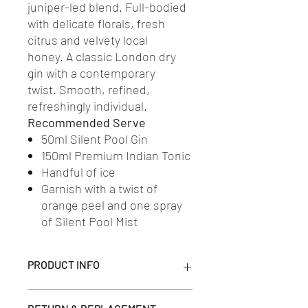
juniper-led blend. Full-bodied
with delicate florals, fresh
citrus and velvety local
honey. A classic London dry
gin with a contemporary
twist. Smooth, refined,
refreshingly individual.
Recommended Serve
50ml Silent Pool Gin
150ml Premium Indian Tonic
Handful of ice
Garnish with a twist of
orange peel and one spray
of Silent Pool Mist
PRODUCT INFO
The story of Silent Pool creation is told