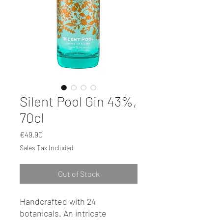
Silent Pool Gin 43%,
70cl
Price
€49.90
Sales Tax Included
Out of Stock
Handcrafted with 24
botanicals. An intricate