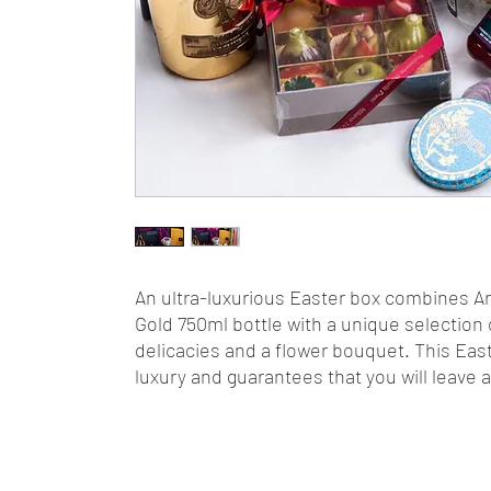
An ultra-luxurious Easter box combines A
Gold 750ml bottle with a unique selection o
delicacies and a flower bouquet. This Eas
luxury and guarantees that you will leave 