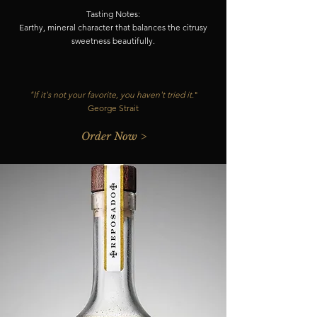
Tasting Notes:
Earthy, mineral character that balances the citrusy
sweetness beautifully.
"If it's not your favorite, you haven't tried it.
"
George Strait
Order Now >