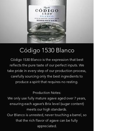
Código 1530 Blanco
Código 1530 Blanco is the expression that best
reflects the pure taste of our perfect inputs. We
take pride in every step of our production process,
carefully sourcing only the best ingredients to
produce a spirit that requires no resting.
Production Notes:
We only use fully mature agave aged over 7 years,
ensuring each agave’s Brix level (sugar content)
meets our high standards.
Our Blanco is unrested, never touching a barrel, so
that the rich flavor of agave can be fully
appreciated.