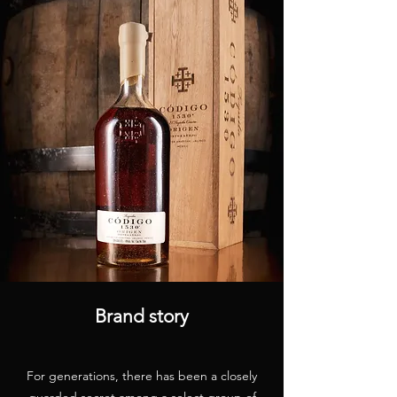
Brand story
For generations, there has been a closely