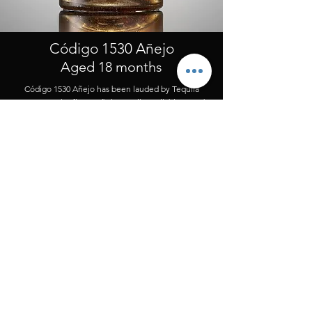
Código 1530 Añejo
Aged 18 months
Código 1530 Añejo has been lauded by Tequila
experts as the finest Añejo tequila available. Aged
for 18 months in the finest Napa Cabernet French
White Oak barrels.
Production Notes:
Our Añejo is a private recipe refined over many
generations by an artisan distilling family in
Amatitán.
Tasting Notes:
Refined, elegant and expressive – hints of fruit,
mingled with oak, touches of vanilla and a bit of
spice.
Order Now >