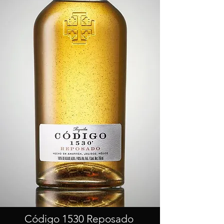
Código 1530 Reposado