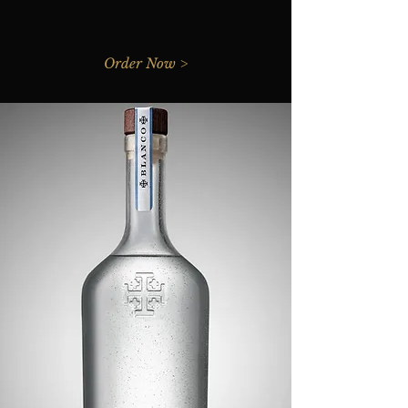
Order Now >