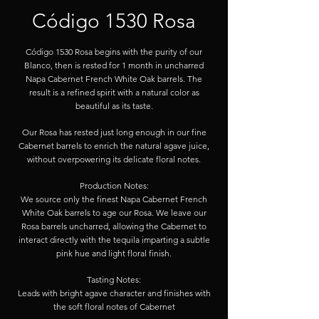
Código 1530 Rosa
Código 1530 Rosa begins with the purity of our
Blanco, then is rested for 1 month in uncharred
Napa Cabernet French White Oak barrels. The
result is a refined spirit with a natural color as
beautiful as its taste.
Our Rosa has rested just long enough in our fine
Cabernet barrels to enrich the natural agave juice,
without overpowering its delicate floral notes.
Production Notes:
We source only the finest Napa Cabernet French
White Oak barrels to age our Rosa. We leave our
Rosa barrels uncharred, allowing the Cabernet to
interact directly with the tequila imparting a subtle
pink hue and light floral finish.
Tasting Notes:
Leads with bright agave character and finishes with
the soft floral notes of Cabernet