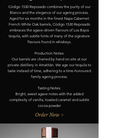
Código 1530 Reposado combines the purity of our
Blanco and the elegance of our ageing process.
Aged for six months in the finest Napa Cabernet
French White Oak barrels, Código 1530 Reposado
embraces the agave-driven flavours of Los Bajos
tequila, with subtle hints of many of the signature
flavours found in whiskeys.
Production Notes:
Our barrels are charred by hand on-site at our
private distillery in Amatitán. We age our tequila to
taste instead of time, adhering to a time-honoured
family ageing process.
Tasting Notes:
Bright, sweet agave notes with the added
complexity of vanilla, toasted caramel and subtle
cocoa powder
Order Now >