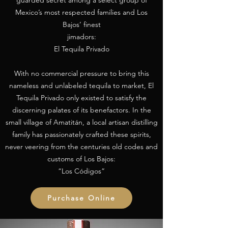
guarded secret among a select group of
Mexico’s most respected families and Los
Bajos’ finest
jimadors:
El Tequila Privado
With no commercial pressure to bring this
nameless and unlabeled tequila to market, El
Tequila Privado only existed to satisfy the
discerning palates of its benefactors. In the
small village of Amatitán, a local artisan distilling
family has passionately crafted these spirits,
never veering from the centuries old codes and
customs of Los Bajos:
“Los Códigos”
Purchase Online